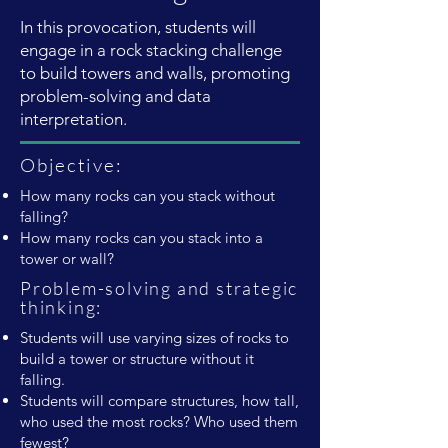
In this provocation, students will
engage in a rock stacking challenge
to build towers and walls, promoting
problem-solving and data
interpretation.
Objective:
How many rocks can you stack without
falling?
How many rocks can you stack into a
tower or wall?
Problem-solving and strategic
thinking:
Students will use varying sizes of rocks to
build a tower or structure without it
falling.
Students will compare structures, how tall,
who used the most rocks? Who used them
fewest?