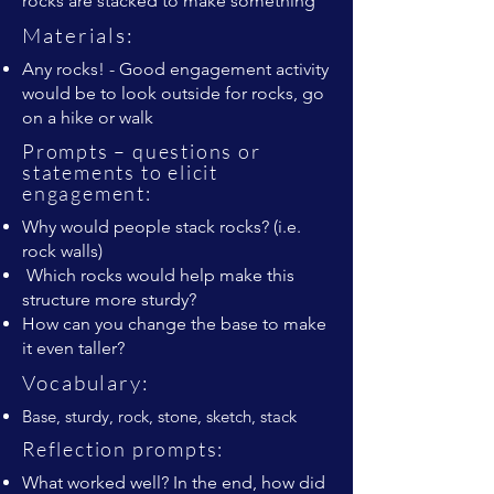
rocks are stacked to make something
Materials:
Any rocks! - Good engagement activity
would be to look outside for rocks, go
on a hike or walk
Prompts – questions or
statements to elicit
engagement:
Why would people stack rocks? (i.e.
rock walls)
Which rocks would help make this
structure more sturdy?
How can you change the base to make
it even taller?
Vocabulary:
Base, sturdy, rock, stone, sketch, stack
Reflection prompts:
What worked well? In the end, how did