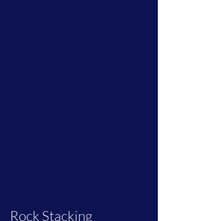
Rock Stacking