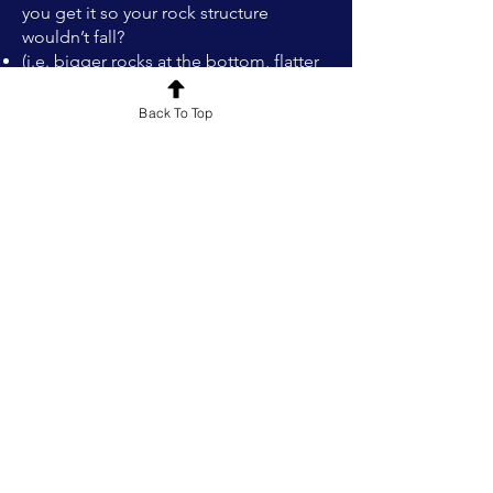
you get it so your rock structure
wouldn’t fall?
(i.e. bigger rocks at the bottom, flatter
rocks to make it more sturdy)
What did you learn that would make it
Back To Top
easier to do this build again?
What else could you have done
about…?​
Rock Stacking Challenge
Classroom Display