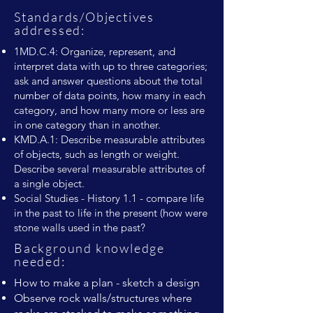
Standards/Objectives
addressed:
1MD.C.4: Organize, represent, and
interpret data with up to three categories;
ask and answer questions about the total
number of data points, how many in each
category, and how many more or less are
in one category than in another.
KMD.A.1: Describe measurable attributes
of objects, such as length or weight.
Describe several measurable attributes of
a single object.
Social Studies - History 1.1 - compare life
in the past to life in the present (how were
stone walls used in the past?
Background knowledge
needed:
How to make a plan - sketch a design
Observe rock walls/structures where