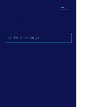
Play
Sparks
Learnin
g