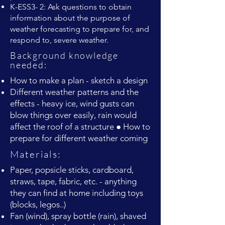
K-ESS3- 2: Ask questions to obtain
information about the purpose of
weather forecasting to prepare for, and
respond to, severe weather.
Background knowledge
needed:
How to make a plan - sketch a design
Different weather patterns and the
effects - heavy ice, wind gusts can
blow things over easily, rain would
affect the roof of a structure ● How to
prepare for different weather coming
Materials:
Paper, popsicle sticks, cardboard,
straws, tape, fabric, etc. - anything
they can find at home including toys
(blocks, legos..)
Fan (wind), spray bottle (rain), shaved