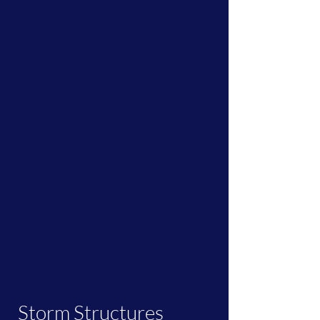
Storm Structures