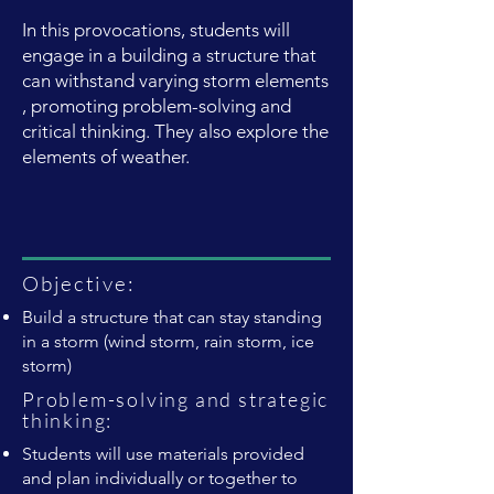
In this provocations, students will
engage in a building a structure that
can withstand varying storm elements
, promoting problem-solving and
critical thinking. They also explore the
elements of weather.
Objective:
Build a structure that can stay standing
in a storm (wind storm, rain storm, ice
storm)
Problem-solving and strategic
thinking:
Students will use materials provided
and plan individually or together to