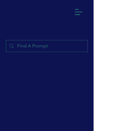
Play
Sparks
Learnin
g