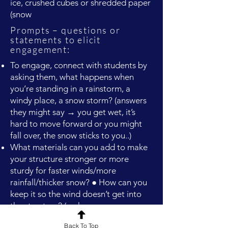
ice, crushed cubes or shredded paper
(snow
Prompts – questions or
statements to elicit
engagement:
To engage, connect with students by
asking them, what happens when
you’re standing in a rainstorm, a
windy place, a snow storm? (answers
they might say → you get wet, it’s
hard to move forward or you might
fall over, the snow sticks to you..)
What materials can you add to make
your structure stronger or more
sturdy for faster winds/more
rainfall/thicker snow? ● How can you
keep it so the wind doesn’t get into
the structure? (make
stronger/sturdier/solid sides)
Back To Top