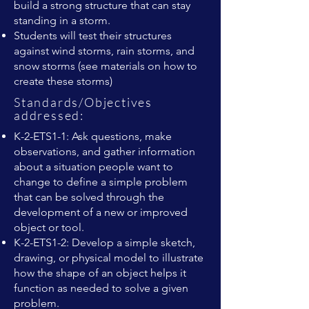
build a strong structure that can stay
standing in a storm.
Students will test their structures
against wind storms, rain storms, and
snow storms (see materials on how to
create these storms)
Standards/Objectives
addressed:
K-2-ETS1-1: Ask questions, make
observations, and gather information
about a situation people want to
change to define a simple problem
that can be solved through the
development of a new or improved
object or tool.
K-2-ETS1-2: Develop a simple sketch,
drawing, or physical model to illustrate
how the shape of an object helps it
function as needed to solve a given
problem.