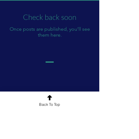
Check back soon
Once posts are published, you’ll see
them here.
Back To Top