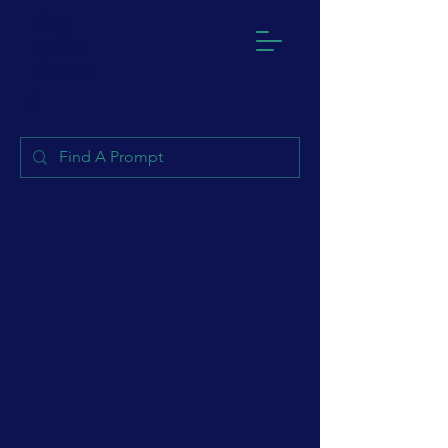
Play
Sparks
Learnin
g